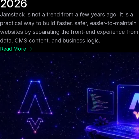
2026
Jamstack is not a trend from a few years ago. It is a
practical way to build faster, safer, easier-to-maintain
websites by separating the front-end experience from
data, CMS content, and business logic.
Read More →