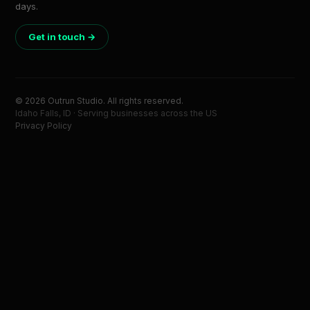
days.
Get in touch →
© 2026 Outrun Studio. All rights reserved.
Idaho Falls, ID · Serving businesses across the US
Privacy Policy