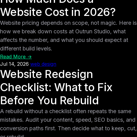
Website Cost in 2026?
Website pricing depends on scope, not magic. Here is
how we break down costs at Outrun Studio, what
affects the number, and what you should expect at
different build levels.
Read More →
Jul 14, 2026
web design
Website Redesign
Checklist: What to Fix
Before You Rebuild
A rebuild without a checklist often repeats the same
mistakes. Audit your content, speed, SEO basics, and
conversion paths first. Then decide what to keep, cut,
or rebuild.