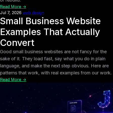
Read More →
Jul 7, 2026
web design
Small Business Website
Examples That Actually
Convert
Good small business websites are not fancy for the
sake of it. They load fast, say what you do in plain
language, and make the next step obvious. Here are
patterns that work, with real examples from our work.
Read More →