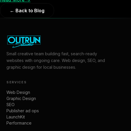
← Back to Blog
Small creative team building fast, search-ready
websites with ongoing care. Web design, SEO, and
graphic design for local businesses.
SERVICES
Web Design
Graphic Design
SEO
Publisher ad ops
LaunchKit
Performance