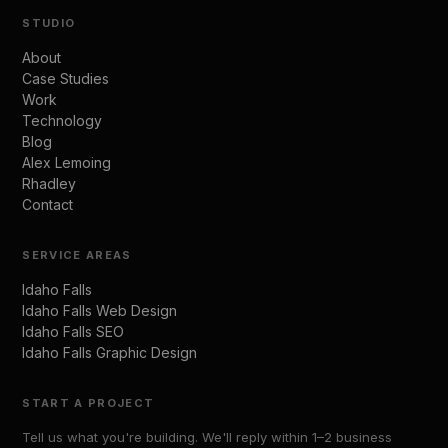
STUDIO
About
Case Studies
Work
Technology
Blog
Alex Lemoing
Rhadley
Contact
SERVICE AREAS
Idaho Falls
Idaho Falls Web Design
Idaho Falls SEO
Idaho Falls Graphic Design
START A PROJECT
Tell us what you're building. We'll reply within 1–2 business