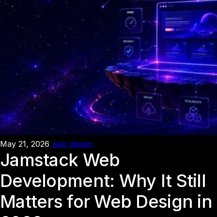
May 21, 2026
web design
Jamstack Web
Development: Why It Still
Matters for Web Design in