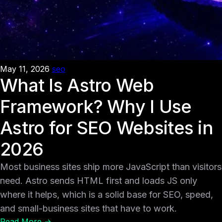
May 11, 2026
seo
What Is Astro Web
Framework? Why I Use
Astro for SEO Websites in
2026
Most business sites ship more JavaScript than visitors
need. Astro sends HTML first and loads JS only
where it helps, which is a solid base for SEO, speed,
and small-business sites that have to work.
Read More →