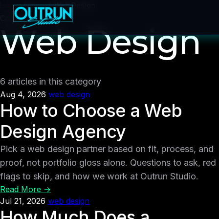
Home
/
Blog
/
Web Design
Category
Web Design
6 articles in this category
Aug 4, 2026
web design
How to Choose a Web
Design Agency
Pick a web design partner based on fit, process, and
proof, not portfolio gloss alone. Questions to ask, red
flags to skip, and how we work at Outrun Studio.
Read More →
Jul 21, 2026
web design
How Much Does a