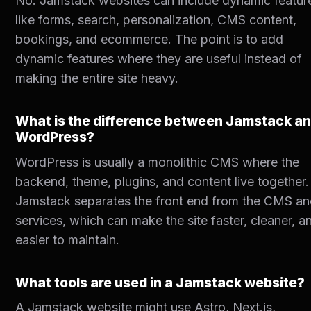
No. Jamstack websites can include dynamic featur
like forms, search, personalization, CMS content,
bookings, and ecommerce. The point is to add
dynamic features where they are useful instead of
making the entire site heavy.
What is the difference between Jamstack a
WordPress?
WordPress is usually a monolithic CMS where the
backend, theme, plugins, and content live together.
Jamstack separates the front end from the CMS a
services, which can make the site faster, cleaner, a
easier to maintain.
What tools are used in a Jamstack website?
A Jamstack website might use Astro, Next.js,