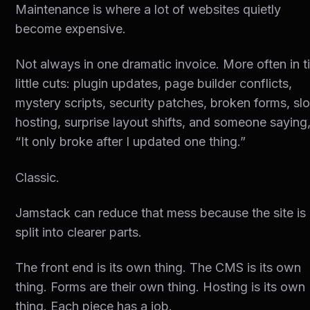
Maintenance is where a lot of websites quietly
become expensive.
Not always in one dramatic invoice. More often in t
little cuts: plugin updates, page builder conflicts,
mystery scripts, security patches, broken forms, sl
hosting, surprise layout shifts, and someone saying
“It only broke after I updated one thing.”
Classic.
Jamstack can reduce that mess because the site is
split into clearer parts.
The front end is its own thing. The CMS is its own
thing. Forms are their own thing. Hosting is its own
thing. Each piece has a job.