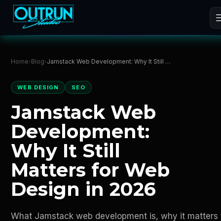
Home
›
Blog
›
Jamstack Web Development: Why It Still Matters for Web Design in 2026
WEB DESIGN
SEO
Jamstack Web
Development:
Why It Still
Matters for Web
Design in 2026
What Jamstack web development is, why it matters 