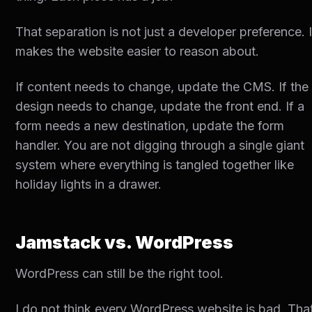
That separation is not just a developer preference. I
makes the website easier to reason about.
If content needs to change, update the CMS. If the
design needs to change, update the front end. If a
form needs a new destination, update the form
handler. You are not digging through a single giant
system where everything is tangled together like
holiday lights in a drawer.
Jamstack vs. WordPress
WordPress can still be the right tool.
I do not think every WordPress website is bad. Tha