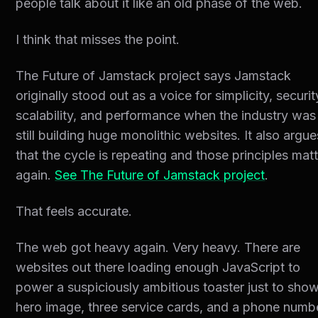
people talk about it like an old phase of the web.
I think that misses the point.
The Future of Jamstack project says Jamstack
originally stood out as a voice for simplicity, securit
scalability, and performance when the industry was
still building huge monolithic websites. It also argue
that the cycle is repeating and those principles mat
again.
See The Future of Jamstack project
.
That feels accurate.
The web got heavy again. Very heavy. There are
websites out there loading enough JavaScript to
power a suspiciously ambitious toaster just to sho
hero image, three service cards, and a phone numb