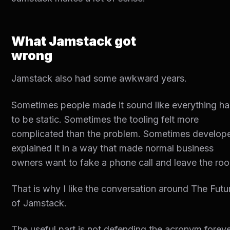
What Jamstack got
wrong
Jamstack also had some awkward years.
Sometimes people made it sound like everything h
to be static. Sometimes the tooling felt more
complicated than the problem. Sometimes develop
explained it in a way that made normal business
owners want to fake a phone call and leave the ro
That is why I like the conversation around The Futu
of Jamstack.
The useful part is not defending the acronym foreve