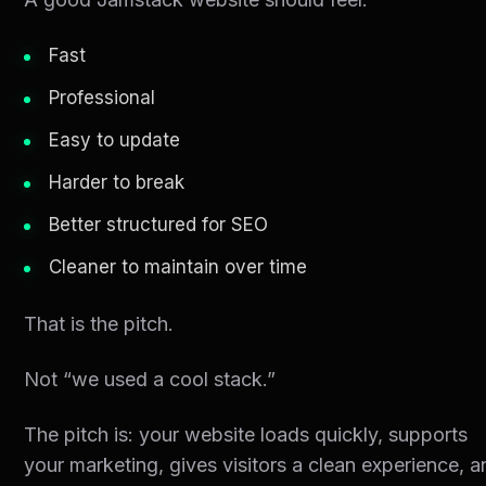
Fast
Professional
Easy to update
Harder to break
Better structured for SEO
Cleaner to maintain over time
That is the pitch.
Not “we used a cool stack.”
The pitch is: your website loads quickly, supports
your marketing, gives visitors a clean experience, 