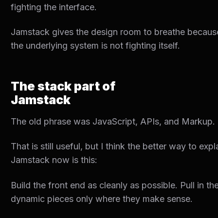
fighting the interface.
Jamstack gives the design room to breathe becaus
the underlying system is not fighting itself.
The stack part of
Jamstack
The old phrase was JavaScript, APIs, and Markup.
That is still useful, but I think the better way to expl
Jamstack now is this:
Build the front end as cleanly as possible. Pull in th
dynamic pieces only where they make sense.