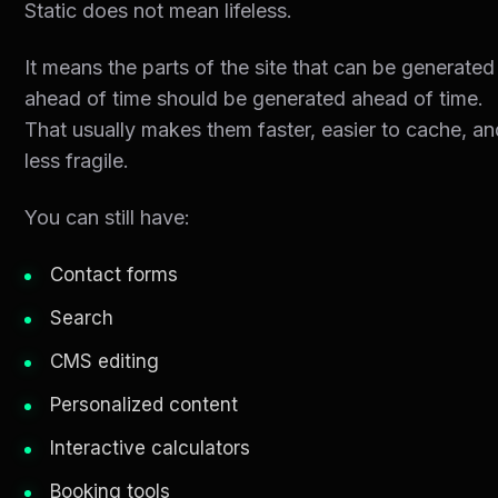
Static does not mean lifeless.
It means the parts of the site that can be generated
ahead of time should be generated ahead of time.
That usually makes them faster, easier to cache, a
less fragile.
You can still have:
Contact forms
Search
CMS editing
Personalized content
Interactive calculators
Booking tools