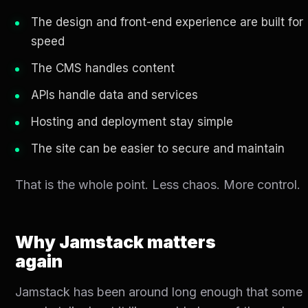
The design and front-end experience are built for
speed
The CMS handles content
APIs handle data and services
Hosting and deployment stay simple
The site can be easier to secure and maintain
That is the whole point. Less chaos. More control.
Why Jamstack matters
again
Jamstack has been around long enough that some