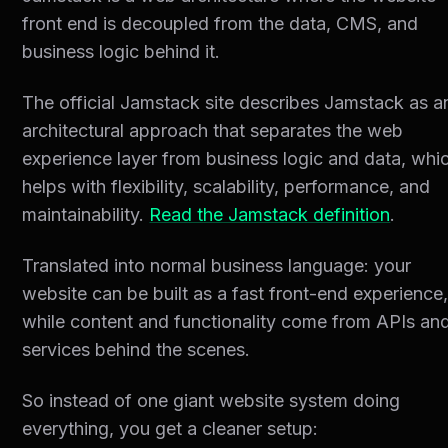
front end is decoupled from the data, CMS, and
business logic behind it.
The official Jamstack site describes Jamstack as a
architectural approach that separates the web
experience layer from business logic and data, whi
helps with flexibility, scalability, performance, and
maintainability.
Read the Jamstack definition
.
Translated into normal business language: your
website can be built as a fast front-end experience
while content and functionality come from APIs an
services behind the scenes.
So instead of one giant website system doing
everything, you get a cleaner setup: