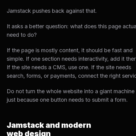
Jamstack pushes back against that.
It asks a better question: what does this page actua
need to do?
If the page is mostly content, it should be fast and
simple. If one section needs interactivity, add it ther
If the site needs a CMS, use one. If the site needs
search, forms, or payments, connect the right servi
Do not turn the whole website into a giant machine
just because one button needs to submit a form.
Jamstack and modern
web design