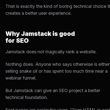
That is exactly the kind of boring technical choice t
creates a better user experience.
Why Jamstack is good
for SEO
Jamstack does not magically rank a website.
Nothing does. Anyone who says otherwise is either
selling snake oil or has spent too much time near a
webinar funnel.
But Jamstack can give an SEO project a better
technical foundation.
Fast pages are easier for users. Clean HTML is easi