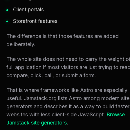
Client portals
Storefront features
The difference is that those features are added
deliberately.
The whole site does not need to carry the weight o
full application if most visitors are just trying to read
compare, click, call, or submit a form.
That is where frameworks like Astro are especially
useful. Jamstack.org lists Astro among modern site
generators and describes it as a way to build faster
websites with less client-side JavaScript.
Browse
Jamstack site generators
.