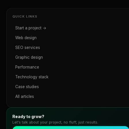
QUICK LINKS
Start a project →
Web design
SEO services
Graphic design
Performance
Technology stack
Case studies
All articles
Ready to grow?
Let's talk about your project, no fluff, just results.