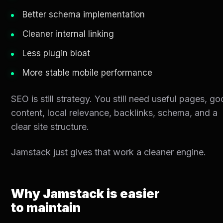
Better schema implementation
Cleaner internal linking
Less plugin bloat
More stable mobile performance
SEO is still strategy. You still need useful pages, g
content, local relevance, backlinks, schema, and a
clear site structure.
Jamstack just gives that work a cleaner engine.
Why Jamstack is easier
to maintain