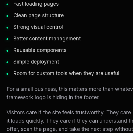
Fast loading pages
Clean page structure
Strong visual control
Better content management
Reusable components
Simple deployment
Room for custom tools when they are useful
For a small business, this matters more than whatev
framework logo is hiding in the footer.
Visitors care if the site feels trustworthy. They care 
it loads quickly. They care if they can understand t
offer, scan the page, and take the next step withou