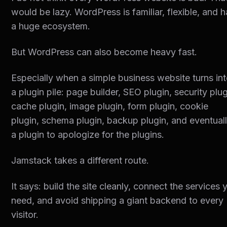
would be lazy. WordPress is familiar, flexible, and 
a huge ecosystem.
But WordPress can also become heavy fast.
Especially when a simple business website turns in
a plugin pile: page builder, SEO plugin, security plug
cache plugin, image plugin, form plugin, cookie
plugin, schema plugin, backup plugin, and eventual
a plugin to apologize for the plugins.
Jamstack takes a different route.
It says: build the site cleanly, connect the services 
need, and avoid shipping a giant backend to every
visitor.