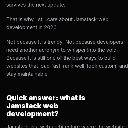
survives the next update.
That is why I still care about Jamstack web
development in 2026.
Not because it is trendy. Not because developers
need another acronym to whisper into the void.
Because it is still one of the best ways to build
websites that load fast, rank well, look custom, an
stay maintainable.
Quick answer: what is
Jamstack web
development?
Jamstack is a web architecture where the website