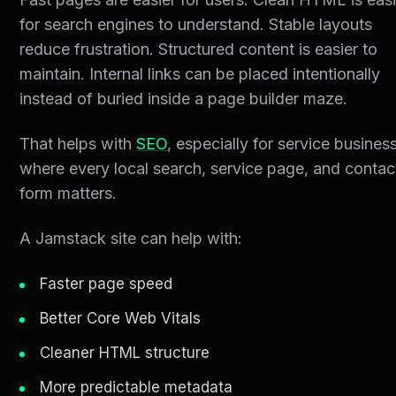
for search engines to understand. Stable layouts
reduce frustration. Structured content is easier to
maintain. Internal links can be placed intentionally
instead of buried inside a page builder maze.
That helps with
SEO
, especially for service busines
where every local search, service page, and contac
form matters.
A Jamstack site can help with:
Faster page speed
Better Core Web Vitals
Cleaner HTML structure
More predictable metadata