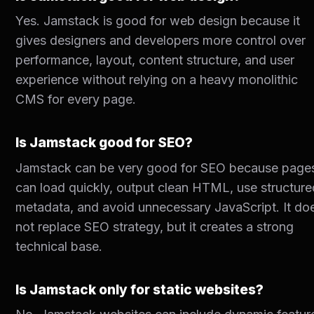
Yes. Jamstack is good for web design because it
gives designers and developers more control over
performance, layout, content structure, and user
experience without relying on a heavy monolithic
CMS for every page.
Is Jamstack good for SEO?
Jamstack can be very good for SEO because page
can load quickly, output clean HTML, use structure
metadata, and avoid unnecessary JavaScript. It do
not replace SEO strategy, but it creates a strong
technical base.
Is Jamstack only for static websites?