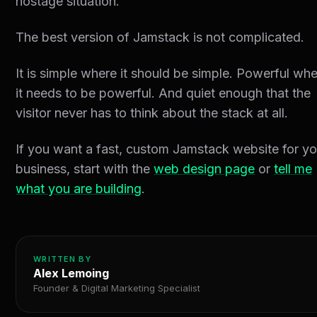
hostage situation.
The best version of Jamstack is not complicated.
It is simple where it should be simple. Powerful wh
it needs to be powerful. And quiet enough that the
visitor never has to think about the stack at all.
If you want a fast, custom Jamstack website for yo
business, start with the
web design page
or
tell me
what you are building
.
WRITTEN BY
Alex Lemoing
Founder & Digital Marketing Specialist