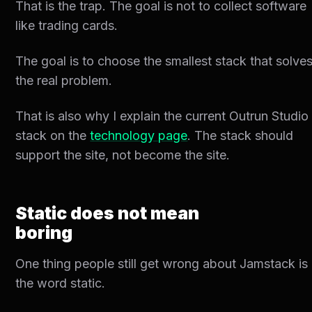
That is the trap. The goal is not to collect software
like trading cards.
The goal is to choose the smallest stack that solve
the real problem.
That is also why I explain the current Outrun Studio
stack on the
technology page
. The stack should
support the site, not become the site.
Static does not mean
boring
One thing people still get wrong about Jamstack is
the word static.