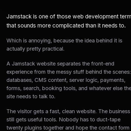
Jamstack is one of those web development ter
that sounds more complicated than it needs to.
Which is annoying, because the idea behind it is
actually pretty practical.
A Jamstack website separates the front-end
experience from the messy stuff behind the scenes
databases, CMS content, server logic, payments,
forms, search, booking tools, and whatever else th
site needs to talk to.
The visitor gets a fast, clean website. The business
still gets useful tools. Nobody has to duct-tape
twenty plugins together and hope the contact form