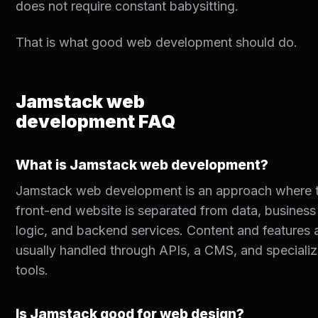
does not require constant babysitting.
That is what good web development should do.
Jamstack web
development FAQ
What is Jamstack web development?
Jamstack web development is an approach where 
front-end website is separated from data, business
logic, and backend services. Content and features 
usually handled through APIs, a CMS, and speciali
tools.
Is Jamstack good for web design?