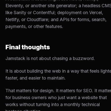
Eleventy, or another site generator; a headless CM
like Sanity or Contentful; deployment on Vercel,
Netlify, or Cloudflare; and APIs for forms, search,
payments, or other features.
Final thoughts
Jamstack is not about chasing a buzzword.
It is about building the web in a way that feels lighte
faster, and easier to maintain.
That matters for design. It matters for SEO. It matte
for business owners who just want a website that
works without turning into a monthly technical