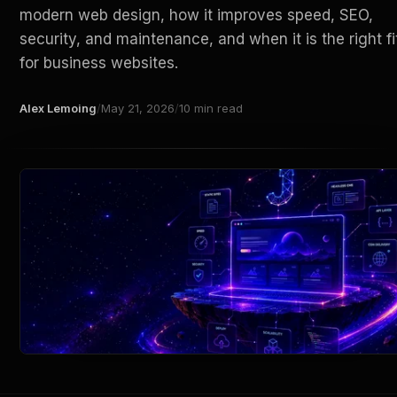
modern web design, how it improves speed, SEO,
security, and maintenance, and when it is the right fi
for business websites.
Alex Lemoing
/
May 21, 2026
/
10 min read