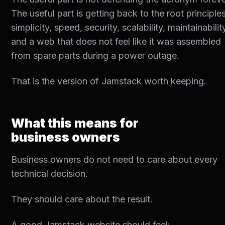
The useful part is getting back to the root principles
simplicity, speed, security, scalability, maintainabilit
and a web that does not feel like it was assembled
from spare parts during a power outage.
That is the version of Jamstack worth keeping.
What this means for
business owners
Business owners do not need to care about every
technical decision.
They should care about the result.
A good Jamstack website should feel: