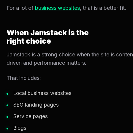
For a lot of
business websites
, that is a better fit.
When Jamstack is the
right choice
Jamstack is a strong choice when the site is conten
driven and performance matters.
That includes:
Local business websites
SEO landing pages
Service pages
Blogs