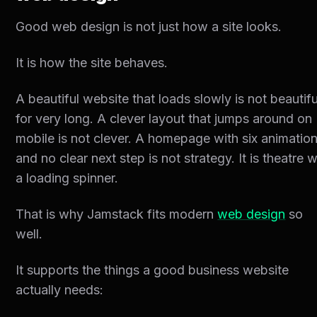
Good web design is not just how a site looks.
It is how the site behaves.
A beautiful website that loads slowly is not beautifu
for very long. A clever layout that jumps around on
mobile is not clever. A homepage with six animatio
and no clear next step is not strategy. It is theatre w
a loading spinner.
That is why Jamstack fits modern
web design
so
well.
It supports the things a good business website
actually needs: