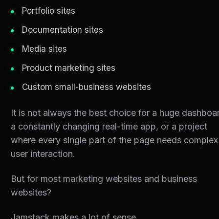
Portfolio sites
Documentation sites
Media sites
Product marketing sites
Custom small-business websites
It is not always the best choice for a huge dashboa
a constantly changing real-time app, or a project
where every single part of the page needs complex
user interaction.
But for most marketing websites and business
websites?
Jamstack makes a lot of sense.